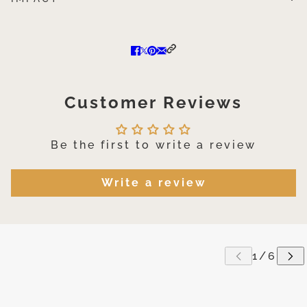
Customer Reviews
Be the first to write a review
Write a review
P CAROUSEL