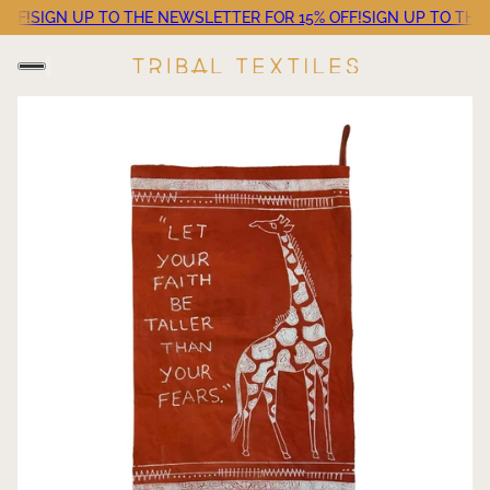
F!
SIGN UP TO THE NEWSLETTER FOR 15% OFF!
SIGN UP TO THE NE