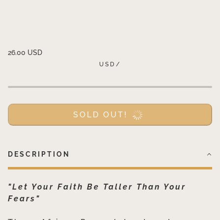
26.00 USD
USD
/
SOLD OUT!
DESCRIPTION
"Let Your Faith Be Taller Than Your
Fears"