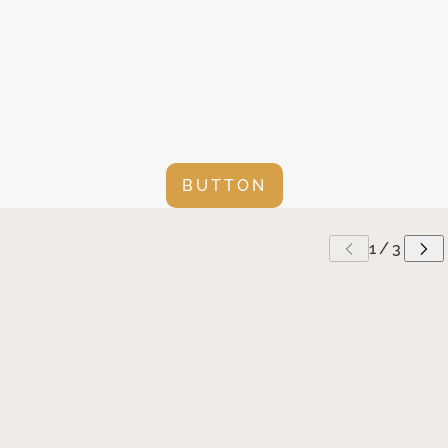
BUTTON