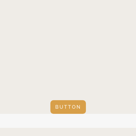
BUTTON