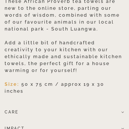
These African Proverb tea towels are
new to the online store, parting our
words of wisdom, combined with some
of our favourite animals in our local
national park - South Luangwa.
Add a little bit of handcrafted
creativity to your kitchen with our
ethically made and sustainable kitchen
towels, the perfect gift for a house
warming or for yourself!
Size:
50 x 75 cm / approx 19 x 30
inches
CARE
IMPACT