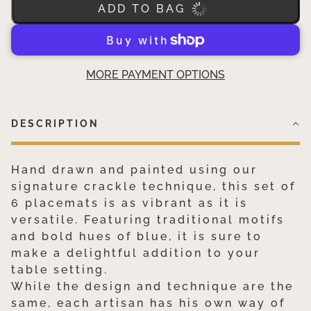
ADD TO BAG
MORE PAYMENT OPTIONS
DESCRIPTION
Hand drawn and painted using our
signature crackle technique, this set of
6 placemats is as vibrant as it is
versatile. Featuring traditional motifs
and bold hues of blue, it is sure to
make a delightful addition to your
table setting.
While the design and technique are the
same, each artisan has his own way of