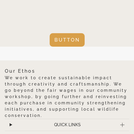
BUTTON
Our Ethos
We work to create sustainable impact
through creativity and craftsmanship. We
go beyond the fair wages in our community
workshop, by going further and reinvesting
each purchase in community strengthening
initiatives, and supporting local wildlife
conservation.
QUICK LINKS
Mali Aqua Hills Table Mats