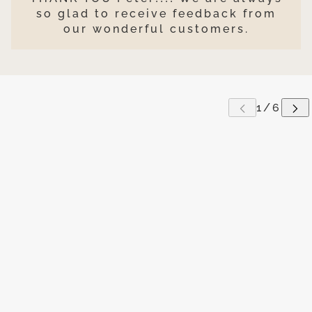
so glad to receive feedback from
our wonderful customers.
P CAROUSEL