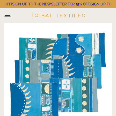
OFF!
SIGN UP TO THE NEWSLETTER FOR 15% OFF!
SIGN UP TO THE