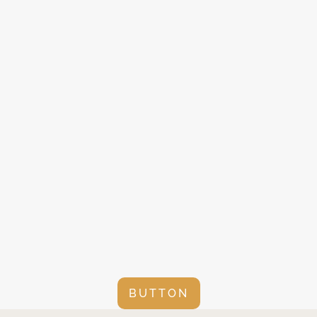
BUTTON