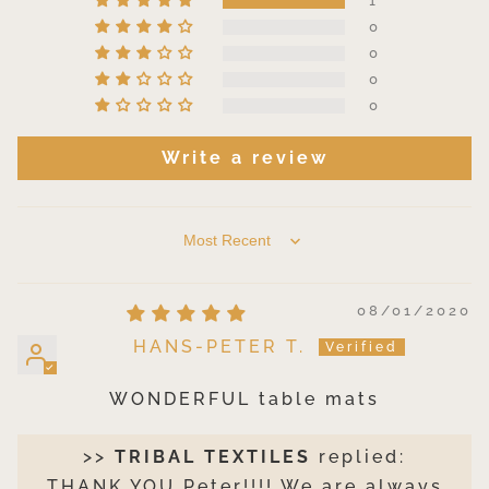
1
0
0
0
0
Write a review
SORT BY
08/01/2020
HANS-PETER T.
WONDERFUL table mats
>>
TRIBAL TEXTILES
replied:
THANK YOU Peter!!!! We are always