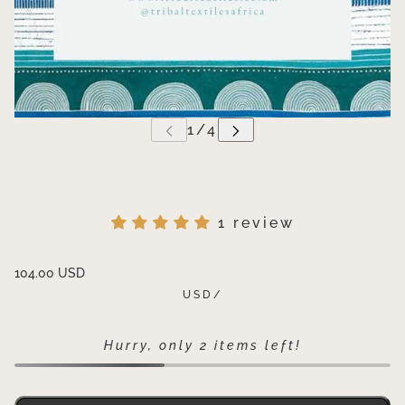
1 review
104.00 USD
USD
/
Hurry, only 2 items left!