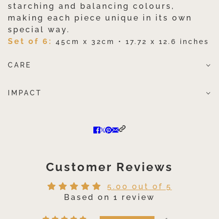
starching and balancing colours,
making each piece unique in its own
special way.
Set of 6:
45cm x 32cm • 17.72 x 12.6 inches
CARE
IMPACT
Customer Reviews
5.00 out of 5
Based on 1 review