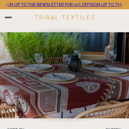
!
SIGN UP TO THE NEWSLETTER FOR 15% OFF!
SIGN UP TO THE NE
Sort by