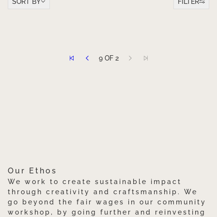
SORT BY
FILTER
TO PAGINATION
9 OF 2
Our Ethos
We work to create sustainable impact
through creativity and craftsmanship. We
go beyond the fair wages in our community
workshop, by going further and reinvesting